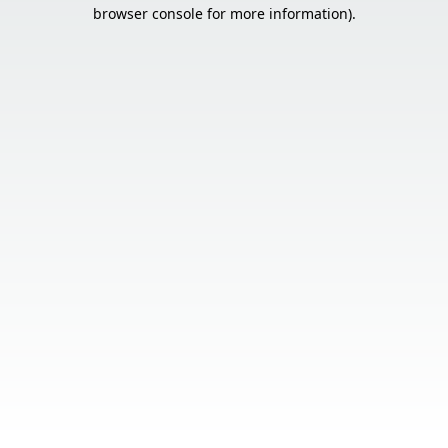
browser console for more information).