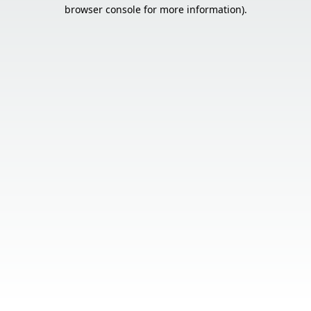
browser console for more information).