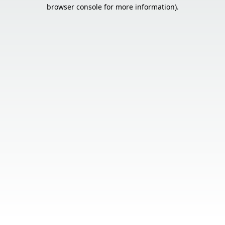
browser console for more information).