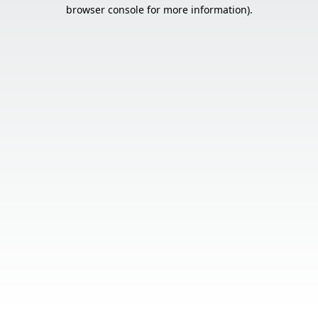
browser console for more information).