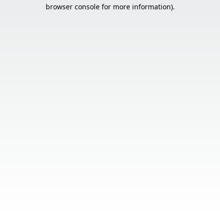
browser console for more information).