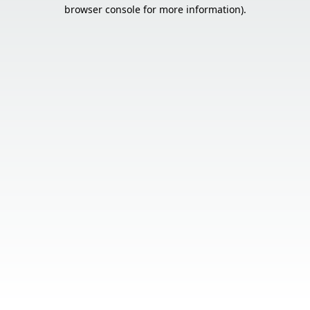
browser console for more information).