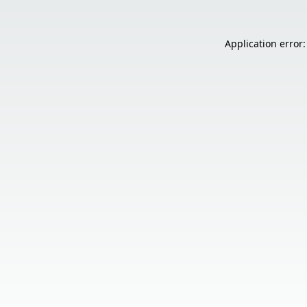
Application error: