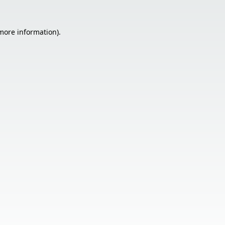
 more information).