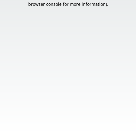
browser console for more information).