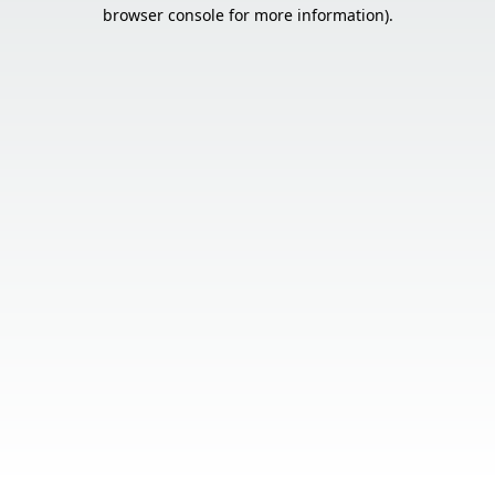
browser console for more information).