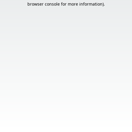
browser console for more information).