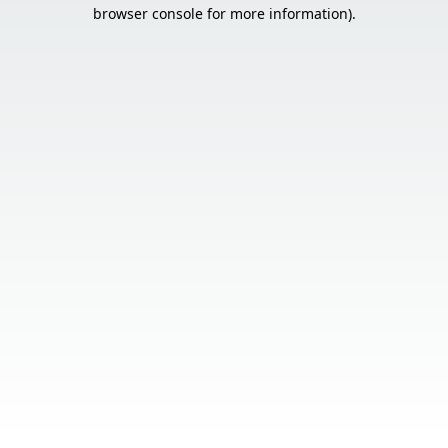
browser console for more information).