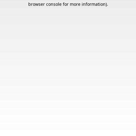
browser console for more information).