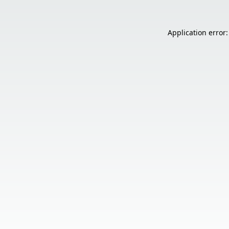
Application error: