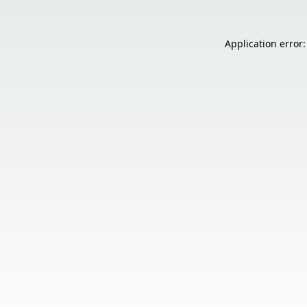
Application error: