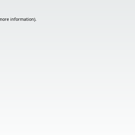
 more information).