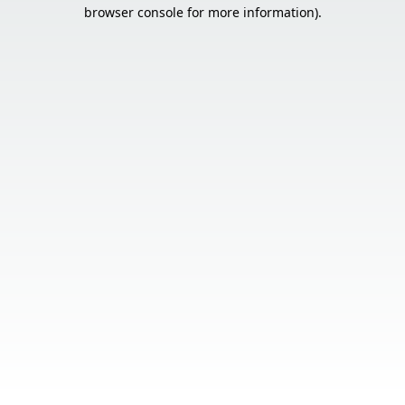
browser console for more information).