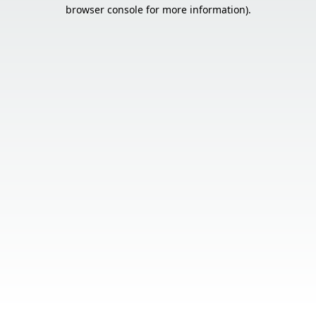
browser console for more information).