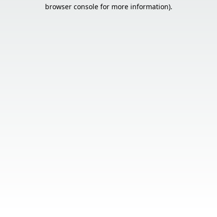
browser console for more information).