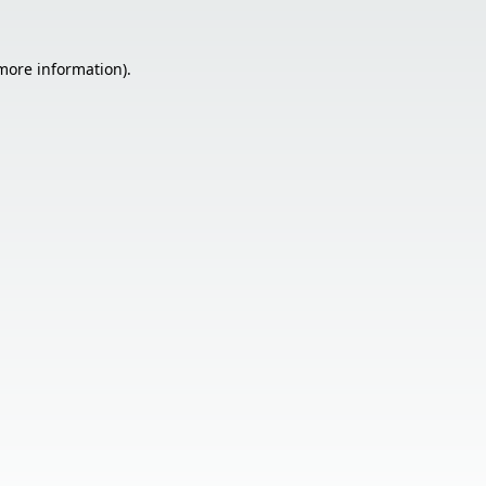
 more information).