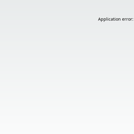
Application error: