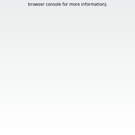
browser console for more information).