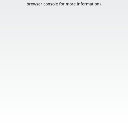
browser console for more information).