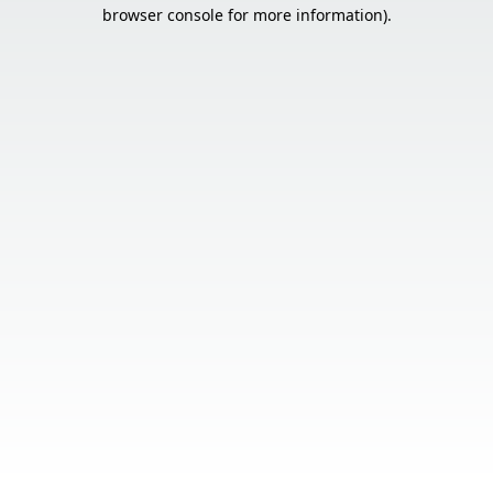
browser console for more information).