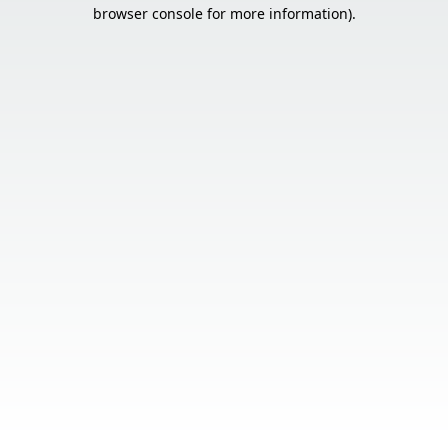
browser console for more information).