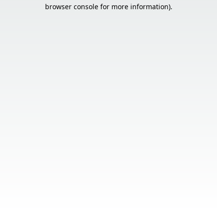
browser console for more information).