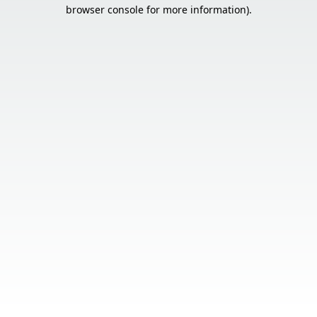
browser console for more information).