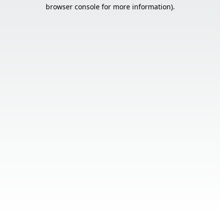
browser console for more information).