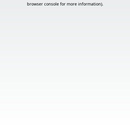
browser console for more information).