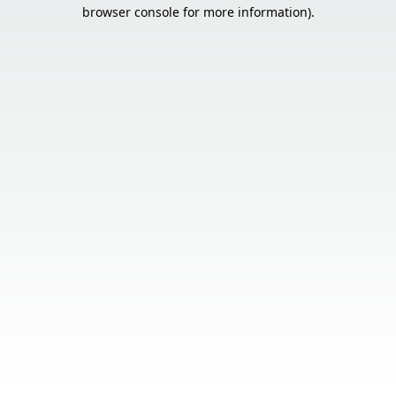
browser console for more information).