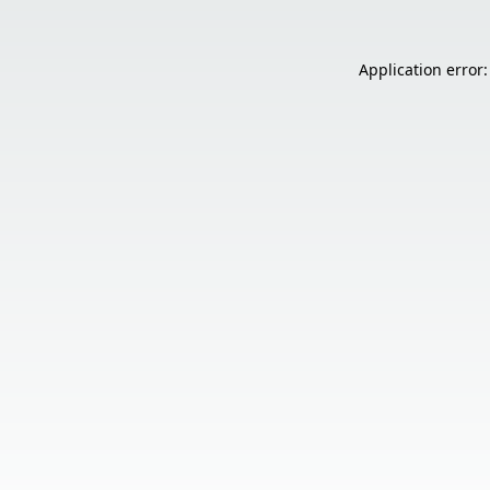
Application error: