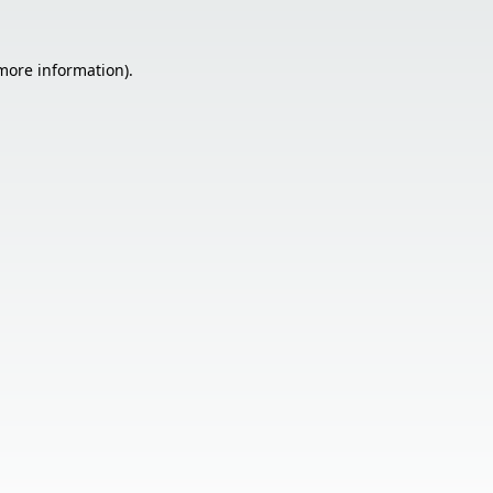
 more information).