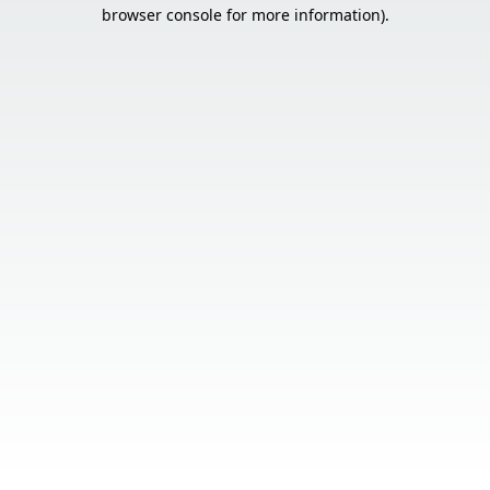
browser console for more information).