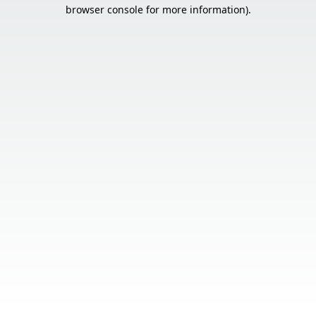
browser console for more information).