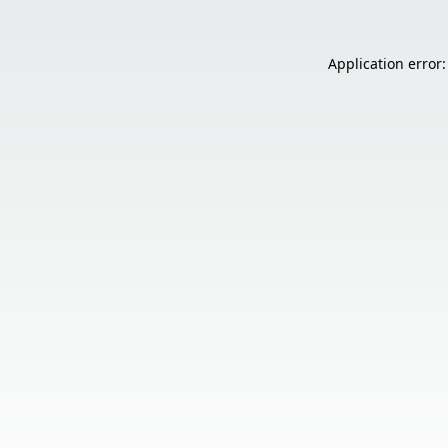
Application error: