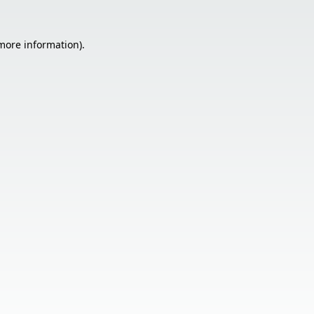
 more information).