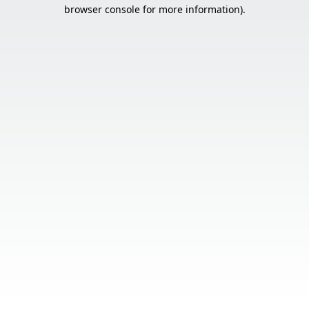
browser console for more information).