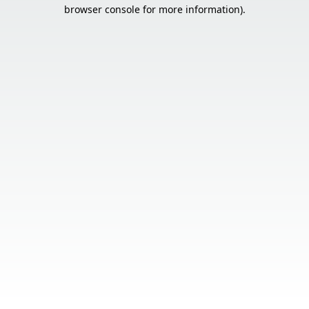
browser console for more information).