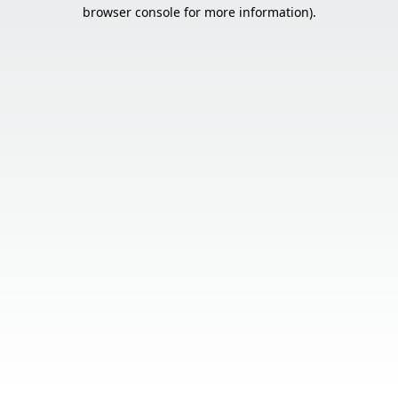
browser console for more information).