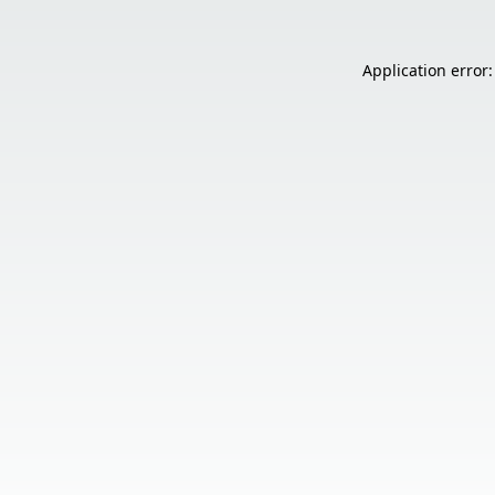
Application error: