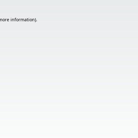
 more information).