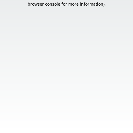
browser console for more information).