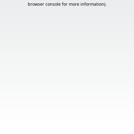
browser console for more information).