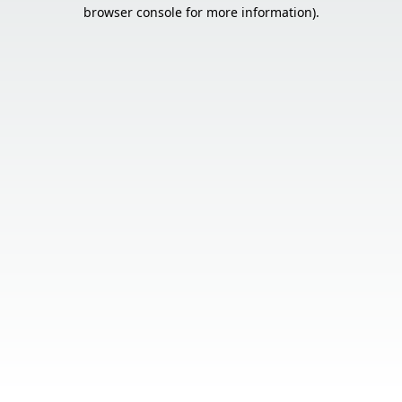
browser console for more information).