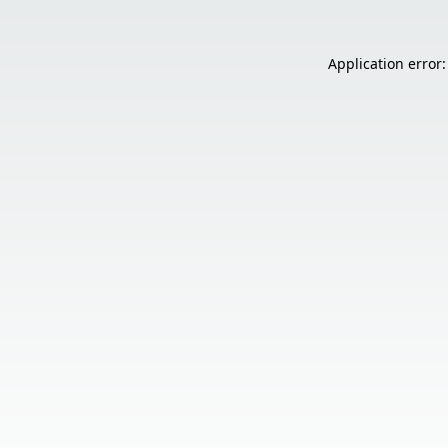
Application error: