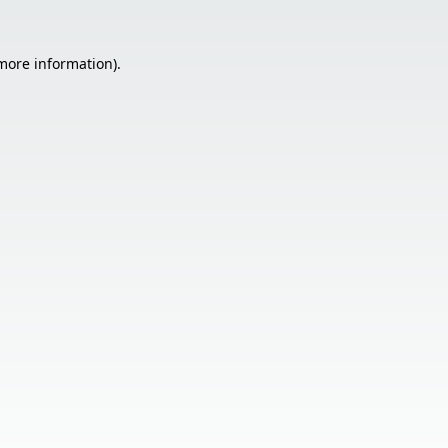
 more information).