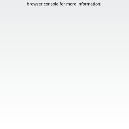
browser console for more information).