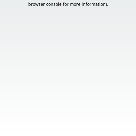
browser console for more information).