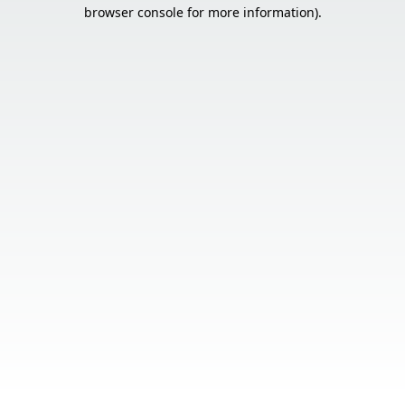
browser console for more information).