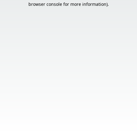
browser console for more information).