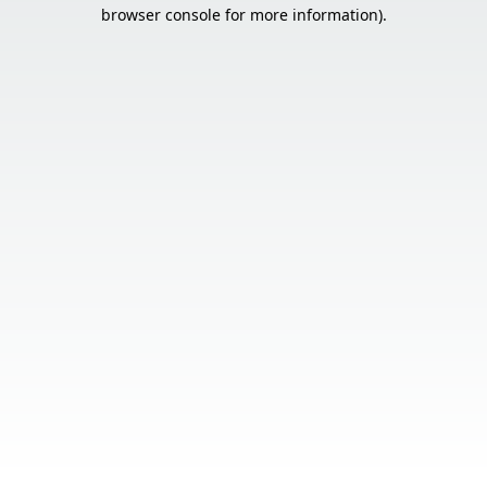
browser console for more information).