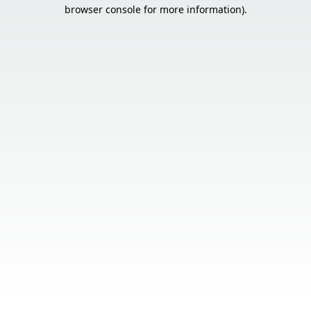
browser console for more information).