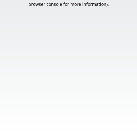
browser console for more information).