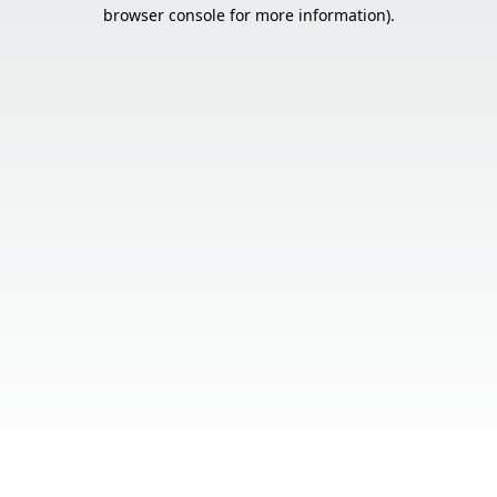
browser console for more information).