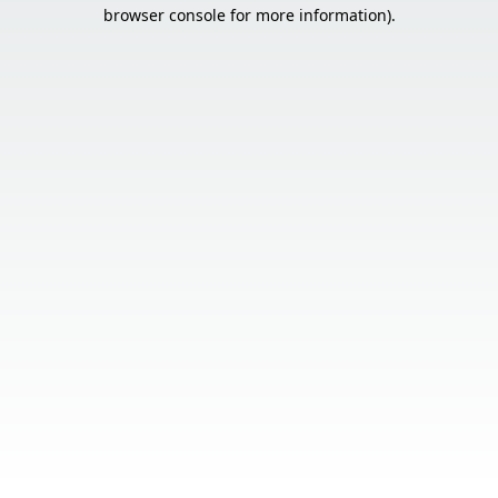
browser console for more information).