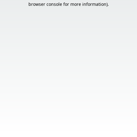
browser console for more information).