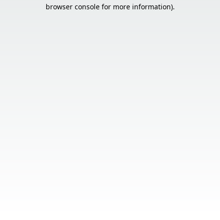
browser console for more information).